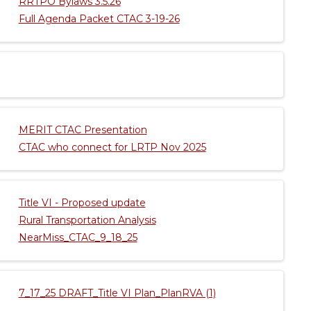
RRTPO Bylaws 3.5.26
Full Agenda Packet CTAC 3-19-26
MERIT CTAC Presentation
CTAC who connect for LRTP Nov 2025
Title VI - Proposed update
Rural Transportation Analysis
NearMiss_CTAC_9_18_25
7_17_25 DRAFT_Title VI Plan_PlanRVA (1)