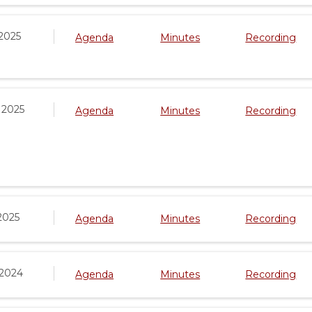
2025
Agenda
Minutes
Recording
 2025
Agenda
Minutes
Recording
2025
Agenda
Minutes
Recording
 2024
Agenda
Minutes
Recording