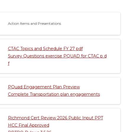
Action Items and Presentations
CTAC Topics and Schedule FY 27 pdf
Survey Questions exercise PQUAD for CTAC p d
f
PQuad Engagement Plan Preview
Complete Transportation plan engagements
Richmond Cert Review 2026 Public Input PPT
HCC Final Approved