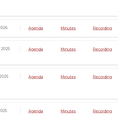
2026
Agenda
Minutes
Recording
 2025
Agenda
Minutes
Recording
 2025
Agenda
Minutes
Recording
2025
Agenda
Minutes
Recording