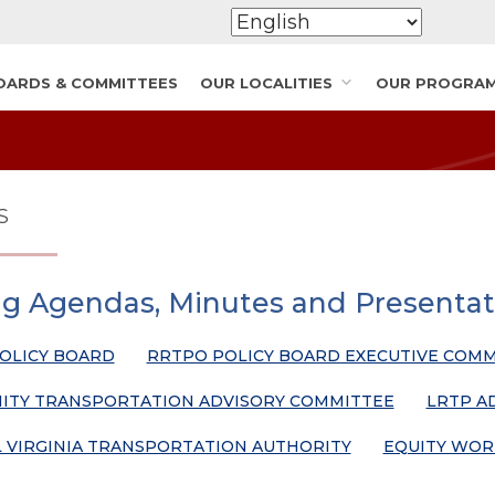
OARDS & COMMITTEES
OUR LOCALITIES
OUR PROGRA
S
g Agendas, Minutes and Presentat
OLICY BOARD
RRTPO POLICY BOARD EXECUTIVE COMM
TY TRANSPORTATION ADVISORY COMMITTEE
LRTP A
 VIRGINIA TRANSPORTATION AUTHORITY
EQUITY WOR