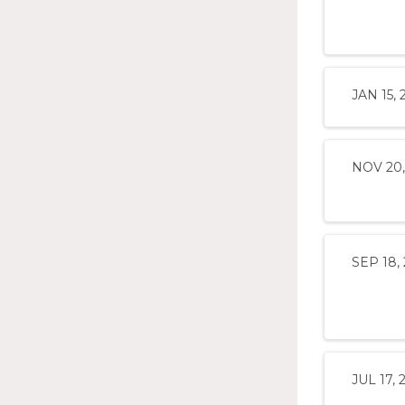
JAN 15, 
NOV 20,
SEP 18,
JUL 17, 