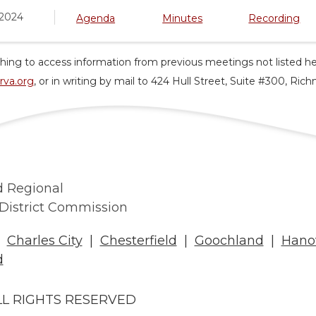
 2024
Agenda
Minutes
Recording
hing to access information from previous meetings not listed he
rva.org
, or in writing by mail to 424 Hull Street, Suite #300, Ri
 Regional
District Commission
|
Charles City
|
Chesterfield
|
Goochland
|
Hano
d
LL RIGHTS RESERVED