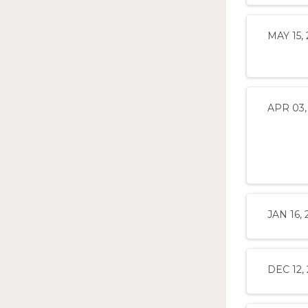
MAY 15, 
APR 03,
JAN 16, 
DEC 12,