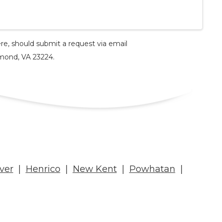
re, should submit a request via email
chmond, VA 23224.
ver
|
Henrico
|
New Kent
|
Powhatan
|