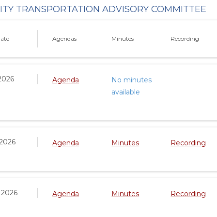
TY TRANSPORTATION ADVISORY COMMITTEE
ate
Agendas
Minutes
Recording
2026
Agenda
No minutes
available
 2026
Agenda
Minutes
Recording
 2026
Agenda
Minutes
Recording