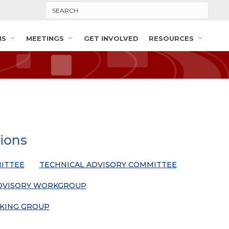
Search
MS
MEETINGS
GET INVOLVED
RESOURCES
ions
ITTEE
TECHNICAL ADVISORY COMMITTEE
DVISORY WORKGROUP
KING GROUP