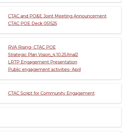
CTAC and PO&E Joint Meeting Announcement
CTAC POE Deck 051525
RVA Rising- CTAC POE
Strategic Plan Vision_4.10.25.final2
LRTP Engagement Presentation
Public engagement activities- April
CTAC Script for Community Engagement