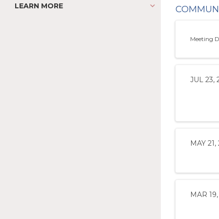
LEARN MORE
COMMUNI
Meeting D
JUL 23, 
MAY 21,
MAR 19,