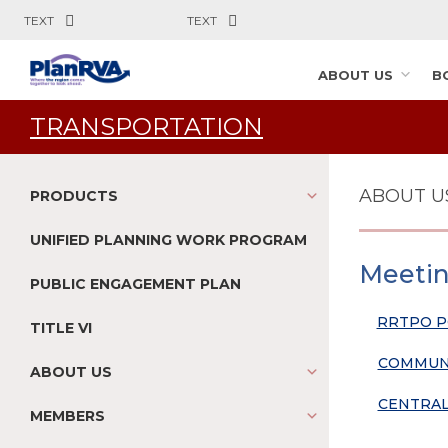
TEXT
TEXT
ABOUT US
B
TRANSPORTATION
ABOUT U
PRODUCTS
UNIFIED PLANNING WORK PROGRAM
Meetin
PUBLIC ENGAGEMENT PLAN
RRTPO P
TITLE VI
COMMUNI
ABOUT US
CENTRAL
MEMBERS