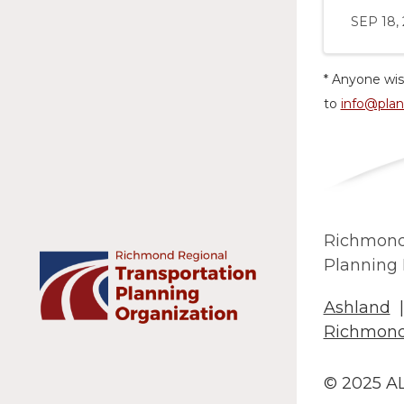
SEP 18,
* Anyone wis
to
info@plan
Richmond
Planning 
Ashland
Richmon
© 2025 A