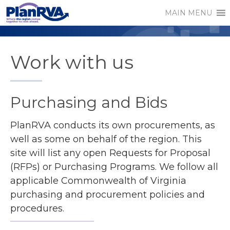
MAIN MENU
Work with us
Purchasing and Bids
PlanRVA conducts its own procurements, as
well as some on behalf of the region. This
site will list any open Requests for Proposal
(RFPs) or Purchasing Programs. We follow all
applicable Commonwealth of Virginia
purchasing and procurement policies and
procedures.