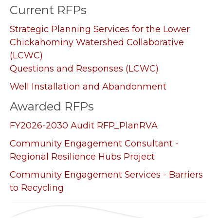
Current RFPs
Strategic Planning Services for the Lower
Chickahominy Watershed Collaborative
(LCWC)
Questions and Responses (LCWC)
Well Installation and Abandonment
Awarded RFPs
FY2026-2030 Audit RFP_PlanRVA
Community Engagement Consultant -
Regional Resilience Hubs Project
Community Engagement Services - Barriers
to Recycling