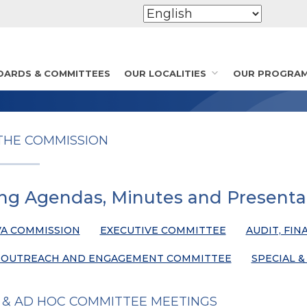
OARDS & COMMITTEES
OUR LOCALITIES
OUR PROGRA
THE COMMISSION
ng Agendas, Minutes and Presenta
A COMMISSION
EXECUTIVE COMMITTEE
AUDIT, FIN
 OUTREACH AND ENGAGEMENT COMMITTEE
SPECIAL 
 & AD HOC COMMITTEE MEETINGS