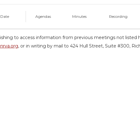
 Date
Agendas
Minutes
Recording
shing to access information from previous meetings not listed h
nrva.org
, or in writing by mail to 424 Hull Street, Suite #300, R