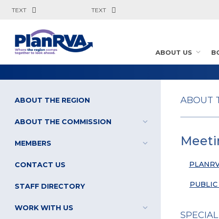
TEXT
TEXT
ABOUT US
B
ABOUT 
ABOUT THE REGION
ABOUT THE COMMISSION
Meeti
MEMBERS
PLANRV
CONTACT US
PUBLIC
STAFF DIRECTORY
WORK WITH US
SPECIAL