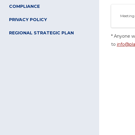
COMPLIANCE
Meeting
PRIVACY POLICY
REGIONAL STRATEGIC PLAN
* Anyone wi
to
info@pla