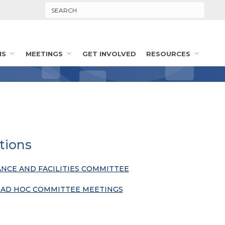
Search
MS
MEETINGS
GET INVOLVED
RESOURCES
tions
ANCE AND FACILITIES COMMITTEE
& AD HOC COMMITTEE MEETINGS