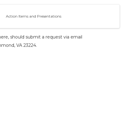
Action Items and Presentations
ere, should submit a request via email
ichmond, VA 23224.