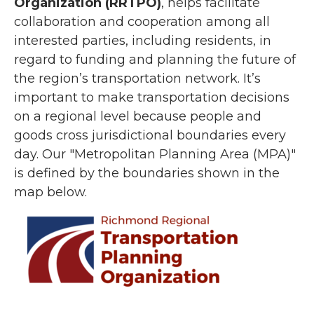
Organization (RRTPO)
, helps facilitate
collaboration and cooperation among all
interested parties, including residents, in
regard to funding and planning the future of
the region’s transportation network. It’s
important to make transportation decisions
on a regional level because people and
goods cross jurisdictional boundaries every
day. Our "Metropolitan Planning Area (MPA)"
is defined by the boundaries shown in the
map below.