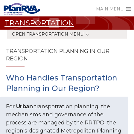
MAIN MENU
TRANSPORTATION
OPEN TRANSPORTATION MENU
TRANSPORTATION PLANNING IN OUR
REGION
Who Handles Transportation
Planning in Our Region?
For
Urban
transportation planning, the
mechanisms and governance of the
process are managed by the RRTPO, the
region’s designated Metropolitan Planning