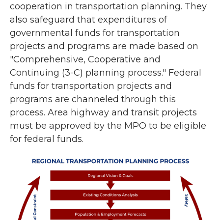
cooperation in transportation planning. They
also safeguard that expenditures of
governmental funds for transportation
projects and programs are made based on
"Comprehensive, Cooperative and
Continuing (3-C) planning process." Federal
funds for transportation projects and
programs are channeled through this
process. Area highway and transit projects
must be approved by the MPO to be eligible
for federal funds.