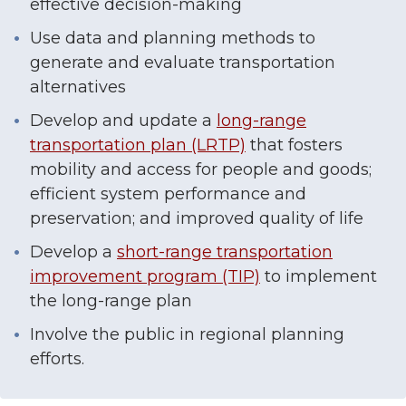
effective decision-making
Use data and planning methods to
generate and evaluate transportation
alternatives
Develop and update a
long-range
transportation plan (LRTP)
that fosters
mobility and access for people and goods;
efficient system performance and
preservation; and improved quality of life
Develop a
short-range transportation
improvement program (TIP)
to implement
the long-range plan
Involve the public in regional planning
efforts.