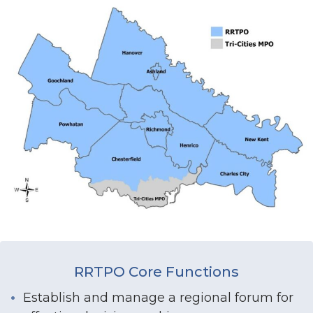
RRTPO Core Functions
Establish and manage a regional forum for