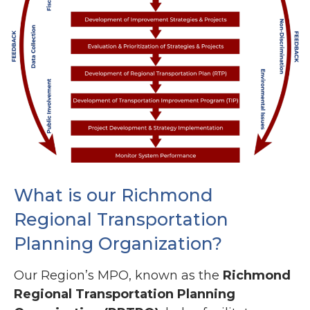
What is our Richmond
Regional Transportation
Planning Organization?
Our Region’s MPO, known as the
Richmond
Regional Transportation Planning