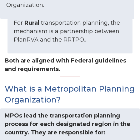
Organization.
For
Rural
transportation planning, the
mechanism is a partnership between
PlanRVA and the RRTPO
.
Both are aligned with Federal guidelines
and requirements.
What is a Metropolitan Planning
Organization?
MPOs lead the transportation planning
process for each designated region in the
country. They are responsible for: