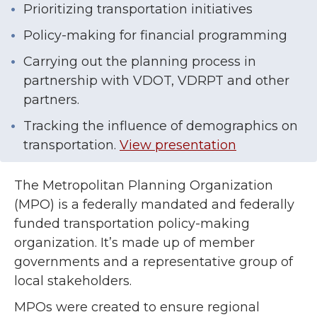
Prioritizing transportation initiatives
Policy-making for financial programming
Carrying out the planning process in
partnership with VDOT, VDRPT and other
partners.
Tracking the influence of demographics on
transportation.
View presentation
The Metropolitan Planning Organization
(MPO) is a federally mandated and federally
funded transportation policy-making
organization. It’s made up of member
governments and a representative group of
local stakeholders.
MPOs were created to ensure regional