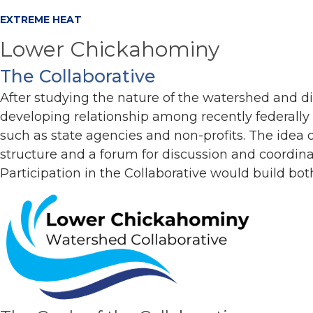
EXTREME HEAT
Lower Chickahominy
The Collaborative
After studying the nature of the watershed and d
developing relationship among recently federally
such as state agencies and non-profits. The idea
structure and a forum for discussion and coordin
Participation in the Collaborative would build bo