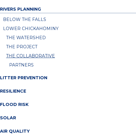
RIVERS PLANNING
BELOW THE FALLS
LOWER CHICKAHOMINY
THE WATERSHED
THE PROJECT
THE COLLABORATIVE
PARTNERS
LITTER PREVENTION
RESILIENCE
FLOOD RISK
SOLAR
AIR QUALITY