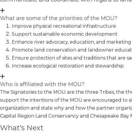
What are some of the priorities of the MOU?
Improve physical recreational infrastructure
Support sustainable economic development
Enhance river advocacy, education, and marketing
Promote land conservation and landowner educat
Ensure protection of sites and traditions that are sa
Increase ecological restoration and stewardship
Who is affiliated with the MOU?
The Signatories to the MOU are the three Tribes, the th
support the intentions of the MOU are encouraged to 
organization and state why and how the partner organiz
Capital Region Land Conservancy and Chesapeake Bay Na
What's Next