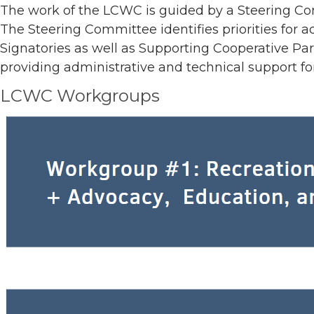
The work of the LCWC is guided by a Steering Co
The Steering Committee identifies priorities for a
Signatories as well as Supporting Cooperative Par
providing administrative and technical support 
LCWC Workgroups