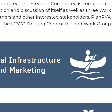
mmittee. The Steering Committee is composed of s
ction and discussion of itself as well as three Wo
tners and other interested stakeholders. PlanRVA s
for the LCWC Steering Committee and Work Groups