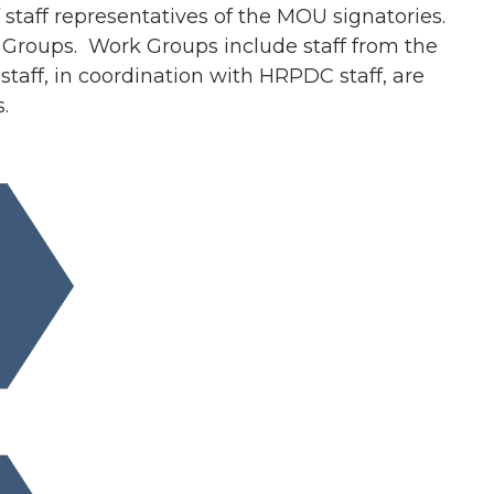
taff representatives of the MOU signatories.
rk Groups. Work Groups include staff from the
taff, in coordination with HRPDC staff, are
.