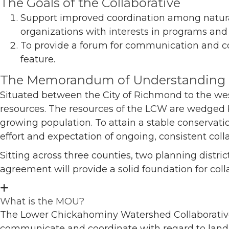
The Goals of the Collaborative
Support improved coordination among natural
organizations with interests in programs and e
To provide a forum for communication and co
feature.
The Memorandum of Understanding
Situated between the City of Richmond to the west
resources. The resources of the LCW are wedged b
growing population. To attain a stable conservat
effort and expectation of ongoing, consistent col
Sitting across three counties, two planning distri
agreement will provide a solid foundation for col
What is the MOU?
The Lower Chickahominy Watershed Collaborativ
communicate and coordinate with regard to land c