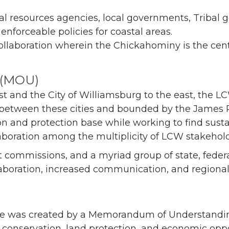
 resources agencies, local governments, Tribal go
nforceable policies for coastal areas.
llaboration wherein the Chickahominy is the cent
 (MOU)
 and the City of Williamsburg to the east, the LC
etween these cities and bounded by the James Rive
ion and protection base while working to find sus
laboration among the multiplicity of LCW stakehold
ct commissions, and a myriad group of state, federa
laboration, increased communication, and regional
e was created by a Memorandum of Understanding
onservation, land protection, and economic oppor