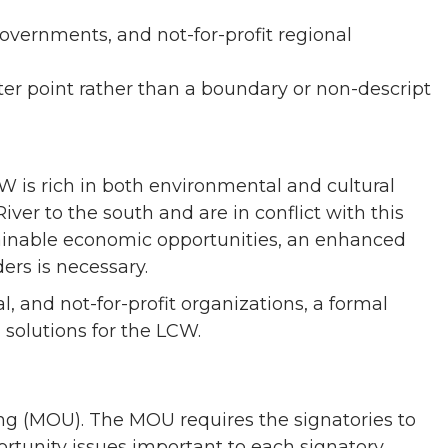
vernments, and not-for-profit regional
er point rather than a boundary or non-descript
W is rich in both environmental and cultural
r to the south and are in conflict with this
tainable economic opportunities, an enhanced
ers is necessary.
l, and not-for-profit organizations, a formal
 solutions for the LCW.
 (MOU). The MOU requires the signatories to
tunity issues important to each signatory.