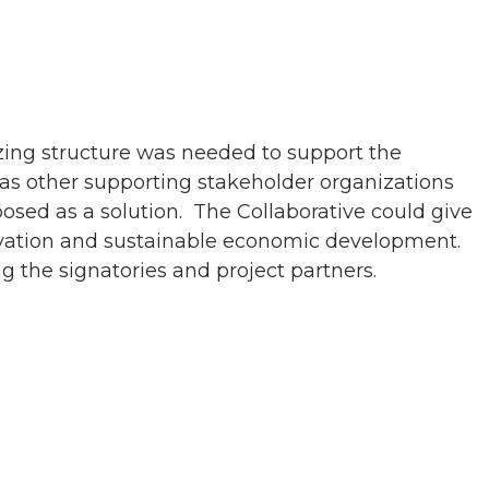
zing structure was needed to support the
 as other supporting stakeholder organizations
osed as a solution. The Collaborative could give
ervation and sustainable economic development.
g the signatories and project partners.