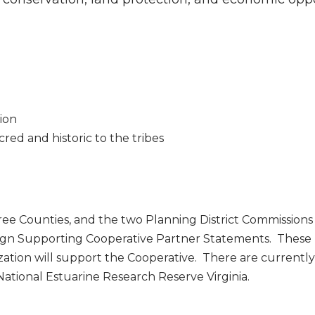
ion
cred and historic to the tribes
ree Counties, and the two Planning District Commissions
sign Supporting Cooperative Partner Statements. These
ation will support the Cooperative. There are currentl
tional Estuarine Research Reserve Virginia.