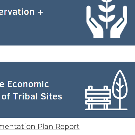
mentation Plan Report