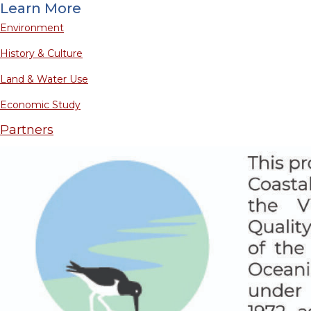
Learn More
Environment
History & Culture
Land & Water Use
Economic Study
Partners