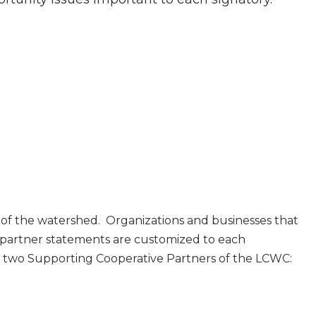
 of the watershed. Organizations and businesses that
 partner statements are customized to each
y two Supporting Cooperative Partners of the LCWC: