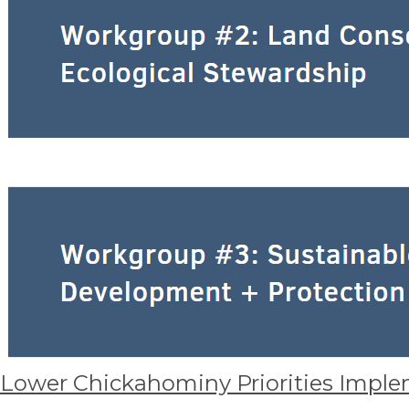
Lower Chickahominy Priorities Imple