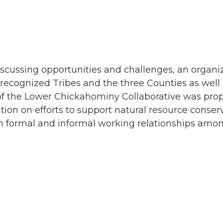
iscussing opportunities and challenges, an organi
 recognized Tribes and the three Counties as well
 of the Lower Chickahominy Collaborative was prop
ation on efforts to support natural resource cons
th formal and informal working relationships amon