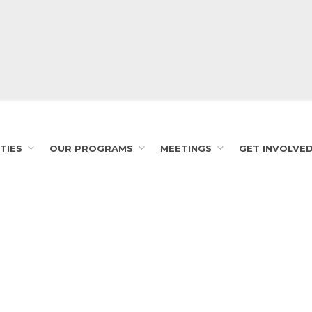
TIES
OUR PROGRAMS
MEETINGS
GET INVOLVE