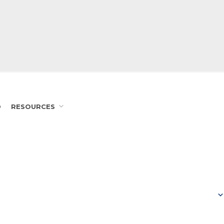
D
RESOURCES