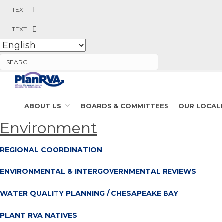
TEXT
TEXT
Search
ABOUT US
BOARDS & COMMITTEES
OUR LOCALI
Environment
REGIONAL COORDINATION
ENVIRONMENTAL & INTERGOVERNMENTAL REVIEWS
WATER QUALITY PLANNING / CHESAPEAKE BAY
PLANT RVA NATIVES