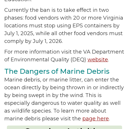
Currently the ban is to take effect in two
phases: food vendors with 20 or more Virginia
locations must stop using EPS containers by
July 1, 2025, while all other food vendors must
comply by July 1, 2026.
For more information visit the VA Department
of Environmental Quality (DEQ)
website
.
The Dangers of Marine Debris
Marine debris, or marine litter, can enter the
ocean directly by being thrown in or indirectly
by being swept in by the wind. This is
especially dangerous to water quality as well
as wildlife species. To learn more about
marine debris please visit the
page here
.