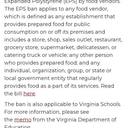
Expanded Polystyrene (EPS) by food vendors.
The EPS ban applies to any food vendor,
which is defined as any establishment that
provides prepared food for public
consumption on or off its premises and
includes a store, shop, sales outlet, restaurant,
grocery store, supermarket, delicatessen, or
catering truck or vehicle; any other person
who provides prepared food; and any
individual, organization, group, or state or
local government entity that regularly
provides food as a part of its services. Read
the bill
here
.
The ban is also applicable to Virginia Schools.
For more information, please see
the
memo
from the Virginia Department of
Education.