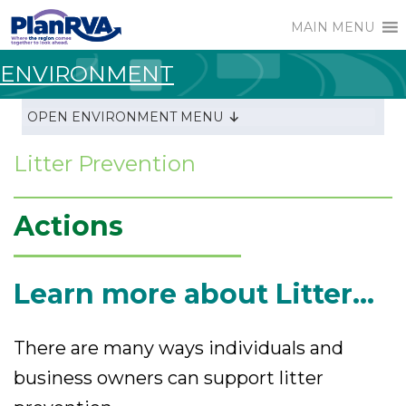
MAIN MENU
ENVIRONMENT
OPEN ENVIRONMENT MENU
Litter Prevention
Actions
Learn more about Litter...
There are many ways individuals and
business owners can support litter