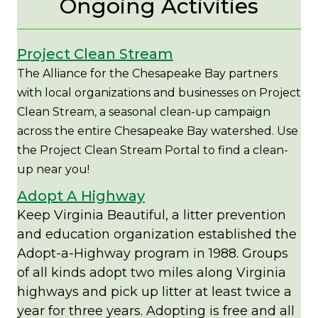
Ongoing Activities
Project Clean Stream
The Alliance for the Chesapeake Bay partners
with local organizations and businesses on Project
Clean Stream, a seasonal clean-up campaign
across the entire Chesapeake Bay watershed. Use
the Project Clean Stream Portal to find a clean-
up near you!
Adopt A Highway
Keep Virginia Beautiful, a litter prevention
and education organization established the
Adopt-a-Highway program in 1988. Groups
of all kinds adopt two miles along Virginia
highways and pick up litter at least twice a
year for three years. Adopting is free and all