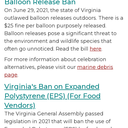
Balloon Release Ban
On June 29, 2021, the state of Virginia
outlawed balloon releases outdoors. There is a
$25 fine per balloon purposely released.
Balloon releases pose a significant threat to
the environment and wildlife species that
often go unnoticed. Read the bill
here
.
For more information about celebration
alternatives, please visit our
marine debris
page
.
Virginia's Ban on Expanded
Polystyrene (EPS) (For Food
Vendors)
The Virginia General Assembly passed
legislation in 2021 that will ban the use of