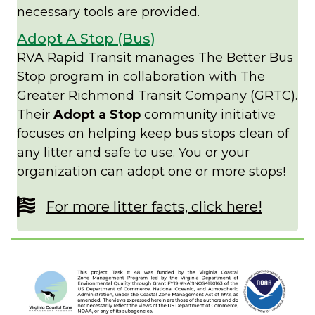
necessary tools are provided.
Adopt A Stop (Bus)
RVA Rapid Transit manages The Better Bus
Stop program in collaboration with The
Greater Richmond Transit Company (GRTC).
Their
Adopt a Stop
community initiative
focuses on helping keep bus stops clean of
any litter and safe to use. You or your
organization can adopt one or more stops!
For more litter facts, click here!