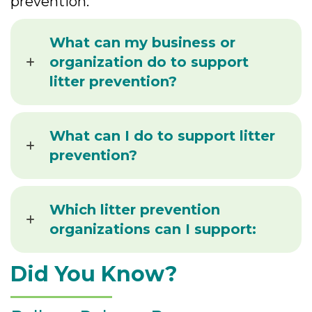
prevention.
What can my business or
organization do to support
litter prevention?
What can I do to support litter
prevention?
Which litter prevention
organizations can I support:
Did You Know?