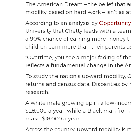
The American Dream – the belief that 
mobility based on hard work – isn’t as a
According to an analysis by
Opportunity
University that Chetty leads with a team
a 90% chance of earning more money than
children earn more than their parents a
“Overtime, you see a major fading of the
reflects a fundamental change in the 
To study the nation’s upward mobility,
returns and census data. Disparities b
research.
A white male growing up in a low-income
$28,000 a year, while a Black man from 
make $18,000 a year.
Across the country, upward mobility is 