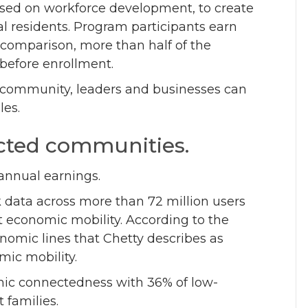
used on workforce development, to create
al residents. Program participants earn
r comparison, more than half of the
 before enrollment.
e community, leaders and businesses can
les.
nected communities.
annual earnings.
data across more than 72 million users
t economic mobility. According to the
onomic lines that Chetty describes as
mic mobility.
mic connectedness with 36% of low-
t families.