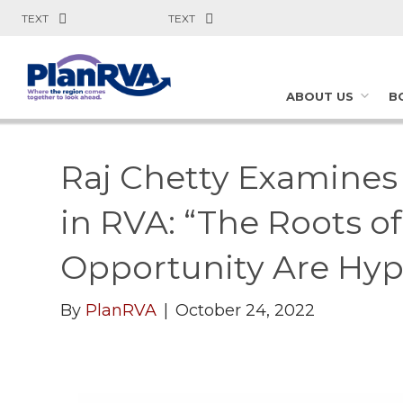
TEXT
TEXT
ABOUT US
B
Raj Chetty Examine
in RVA: “The Roots 
Opportunity Are Hype
By
PlanRVA
|
October 24, 2022