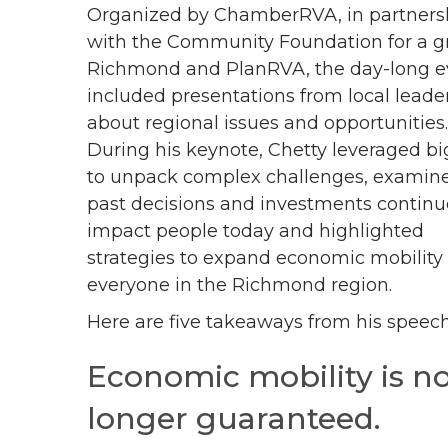
Organized by ChamberRVA, in partners
with the Community Foundation for a g
Richmond and PlanRVA, the day-long e
included presentations from local leade
about regional issues and opportunities
During his keynote, Chetty leveraged bi
to unpack complex challenges, exami
past decisions and investments continu
impact people today and highlighted
strategies to expand economic mobility 
everyone in the Richmond region.
Here are five takeaways from his speech
Economic mobility is n
longer guaranteed.