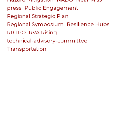
press
Public Engagement
Regional Strategic Plan
Regional Symposium
Resilience Hubs
RRTPO
RVA Rising
technical-advisory-committee
Transportation