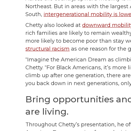
Northeast. But in areas with the largest
South,
intergenerational mobility is low
Chetty also looked at
downward mobility
rich families are likely to remain wealt
more likely to become poor than stay we
structural racism
as one reason for the 
“Imagine the American Dream as climbin
Chetty. “For Black Americans, it’s more l
climb up after one generation, there ar
you back down in next generations, onl
Bring opportunities and
are living.
Throughout Chetty’s presentation, he off