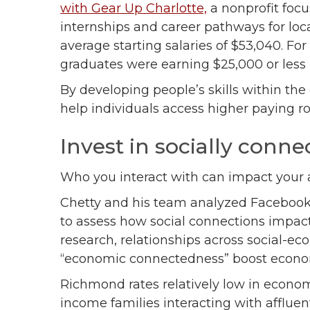
with Gear Up Charlotte,
a nonprofit foc
internships and career pathways for loc
average starting salaries of $53,040. Fo
graduates were earning $25,000 or less
By developing people’s skills within th
help individuals access higher paying ro
Invest in socially con
Who you interact with can impact your 
Chetty and his team analyzed Facebook 
to assess how social connections impac
research, relationships across social-ec
“economic connectedness” boost econo
Richmond rates relatively low in econo
income families interacting with affluen