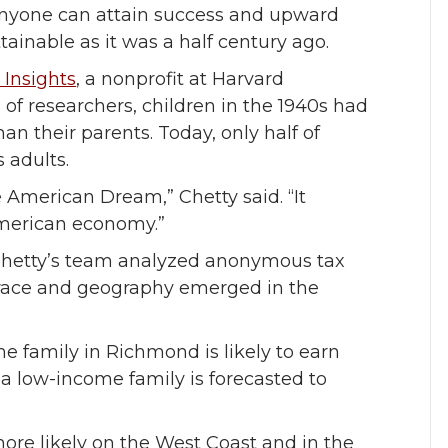
anyone can attain success and upward
ttainable as it was a half century ago.
 Insights
, a nonprofit at Harvard
 of researchers, children in the 1940s had
 their parents. Today, only half of
s adults.
 American Dream,” Chetty said. “It
American economy.”
 Chetty’s team analyzed anonymous tax
y race and geography emerged in the
 family in Richmond is likely to earn
a low-income family is forecasted to
more likely on the West Coast and in the