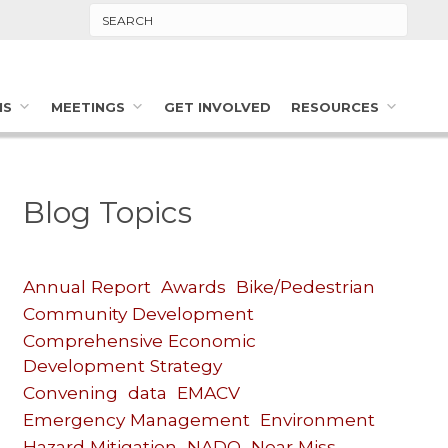
Search
MS
MEETINGS
GET INVOLVED
RESOURCES
Blog Topics
Annual Report
Awards
Bike/Pedestrian
Community Development
Comprehensive Economic
Development Strategy
Convening
data
EMACV
Emergency Management
Environment
Hazard Mitigation
NADO
Near Miss