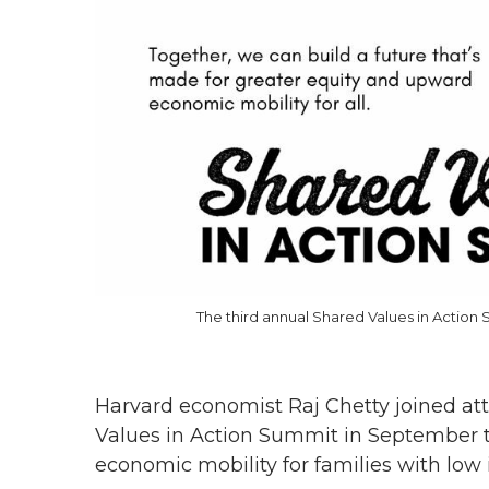
The third annual Shared Values in Actio
Harvard economist Raj Chetty joined at
Values in Action Summit in September to
economic mobility for families with low