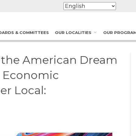
OARDS & COMMITTEES
OUR LOCALITIES
OUR PROGRA
s the American Dream
of Economic
r Local: