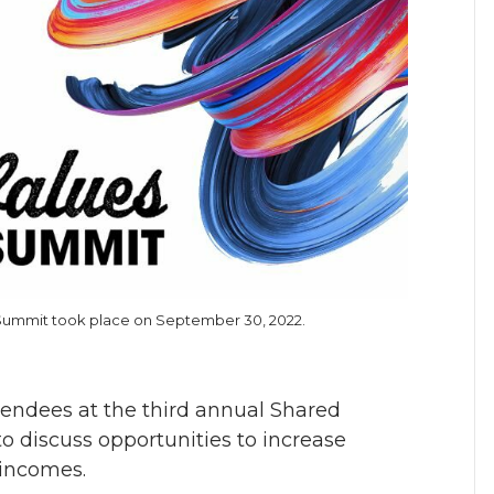
n Summit took place on September 30, 2022.
tendees at the third annual Shared
 discuss opportunities to increase
 incomes.