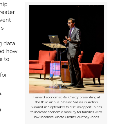
hip
reater
vent
rs
.
g data
ned how
e to
for
.
Harvard economist Raj Chetty presenting at
the third annual Shared Values in Action
o
Summit in September to discuss opportunities
to increase economic mobility for families with
low incomes. Photo Credit: Courtney Jones