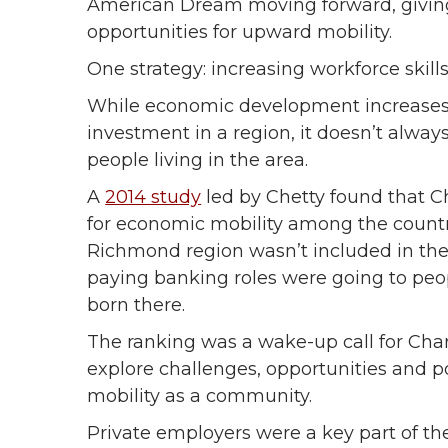
American Dream moving forward, giving 
opportunities for upward mobility.
One strategy: increasing workforce skill
While economic development increases 
investment in a region, it doesn’t alway
people living in the area.
A
2014 study
led by Chetty found that Ch
for economic mobility among the country
Richmond region wasn’t included in the
paying banking roles were going to peop
born there.
The ranking was a wake-up call for Cha
explore challenges, opportunities and p
mobility as a community.
Private employers were a key part of th