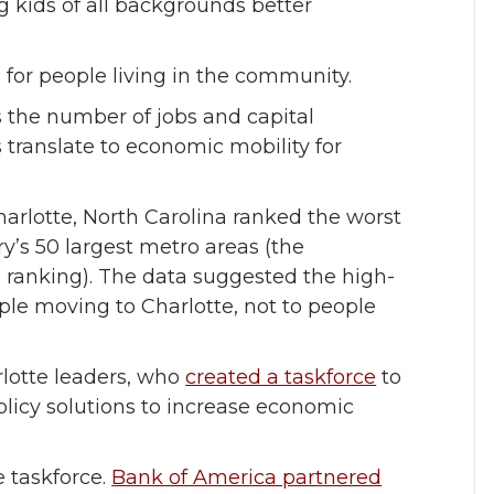
kids of all backgrounds better
s for people living in the community.
the number of jobs and capital
s translate to economic mobility for
arlotte, North Carolina ranked the worst
’s 50 largest metro areas (the
 ranking). The data suggested the high-
le moving to Charlotte, not to people
rlotte leaders, who
created a taskforce
to
olicy solutions to increase economic
e taskforce.
Bank of America partnered