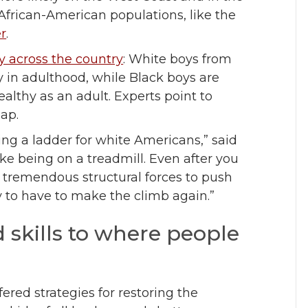
 African-American populations, like the
er
.
 across the country
: White boys from
hy in adulthood, while Black boys are
althy as an adult. Experts point to
gap.
g a ladder for white Americans,” said
ike being on a treadmill. Even after you
e tremendous structural forces to push
y to have to make the climb again.”
 skills to where people
ered strategies for restoring the