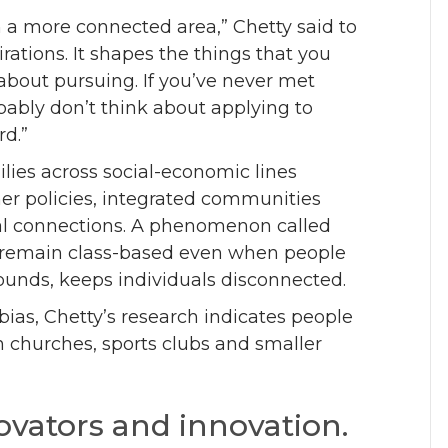
n a more connected area,” Chetty said to
rations. It shapes the things that you
about pursuing. If you’ve never met
ably don’t think about applying to
rd.”
lies across social-economic lines
er policies, integrated communities
l connections. A phenomenon called
ps remain class-based even when people
rounds, keeps individuals disconnected.
bias, Chetty’s research indicates people
in churches, sports clubs and smaller
ovators and innovation.