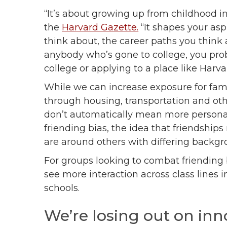
“It’s about growing up from childhood i
the
Harvard Gazette.
“It shapes your aspi
think about, the career paths you think 
anybody who’s gone to college, you prob
college or applying to a place like Harva
While we can increase exposure for fami
through housing, transportation and oth
don’t automatically mean more persona
friending bias, the idea that friendshi
are around others with differing backg
For groups looking to combat friending 
see more interaction across class lines 
schools.
We’re losing out on inn