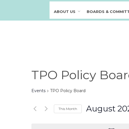
ABOUT US
BOARDS & COMMIT
Calendar of Events
TPO Policy Boa
Events
TPO Policy Board
August 20
This Month
S
e