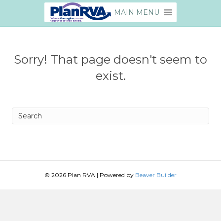
MAIN MENU
Sorry! That page doesn't seem to
exist.
Search
© 2026 Plan RVA
|
Powered by
Beaver Builder