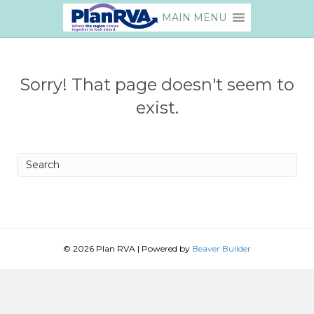
MAIN MENU
Sorry! That page doesn't seem to
exist.
Search
© 2026 Plan RVA
|
Powered by
Beaver Builder