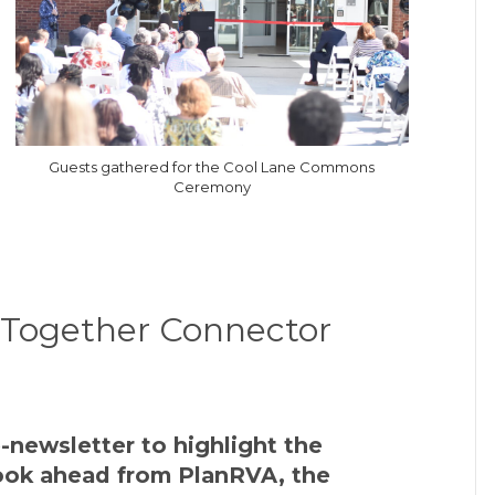
Guests gathered for the Cool Lane Commons
Ceremony
r Together Connector
-newsletter to highlight the
 look ahead from PlanRVA, the