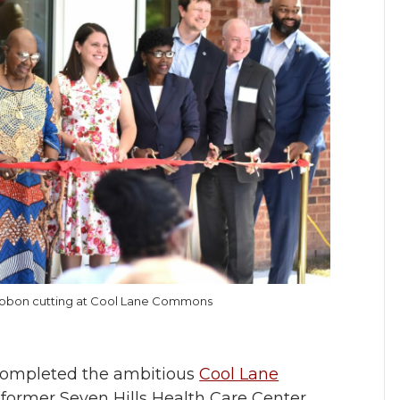
ribbon cutting at Cool Lane Commons
completed the ambitious
Cool Lane
 former Seven Hills Health Care Center