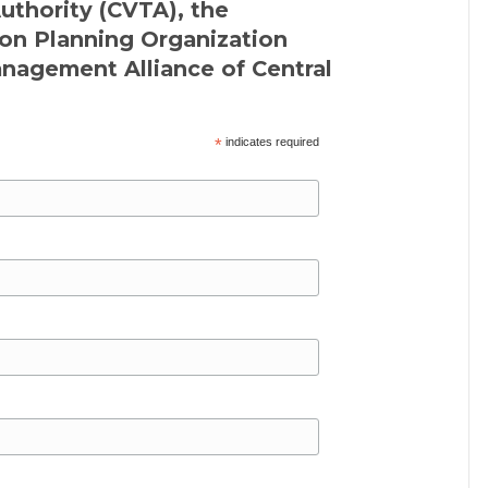
Authority (CVTA), the
on Planning Organization
agement Alliance of Central
*
indicates required