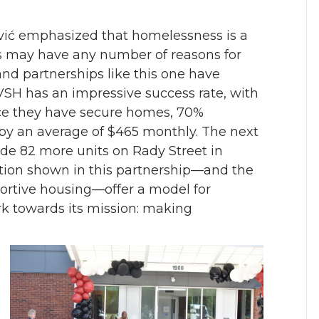
vić emphasized that homelessness is a
may have any number of reasons for
and partnerships like this one have
 VSH has an impressive success rate, with
ce they have secure homes, 70%
 by an average of $465 monthly. The next
ide 82 more units on Rady Street in
ation shown in this partnership—and the
portive housing—offer a model for
rk towards its mission: making