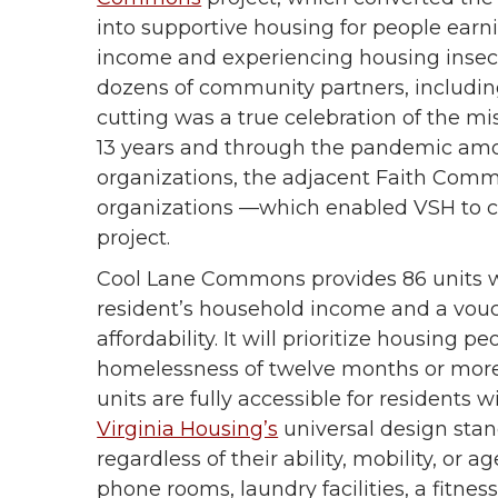
into supportive housing for people ear
income and experiencing housing insec
dozens of community partners, including
cutting was a true celebration of the mi
13 years and through the pandemic am
organizations, the adjacent Faith Comm
organizations —which enabled VSH to
project.
Cool Lane Commons provides 86 units wi
resident’s household income and a vouc
affordability. It will prioritize housing
homelessness of twelve months or more,
units are fully accessible for residents w
Virginia Housing’s
universal design stand
regardless of their ability, mobility, or
phone rooms, laundry facilities, a fitn