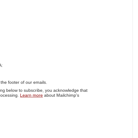
A:
 the footer of our emails.
ing below to subscribe, you acknowledge that
processing.
Learn more
about Mailchimp's