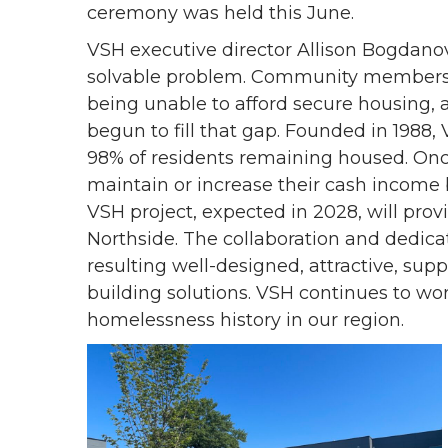
ceremony was held this June.
VSH executive director Allison Bogdano
solvable problem. Community members 
being unable to afford secure housing, 
begun to fill that gap. Founded in 1988,
98% of residents remaining housed. On
maintain or increase their cash income
VSH project, expected in 2028, will prov
Northside. The collaboration and dedic
resulting well-designed, attractive, sup
building solutions. VSH continues to wo
homelessness history in our region.