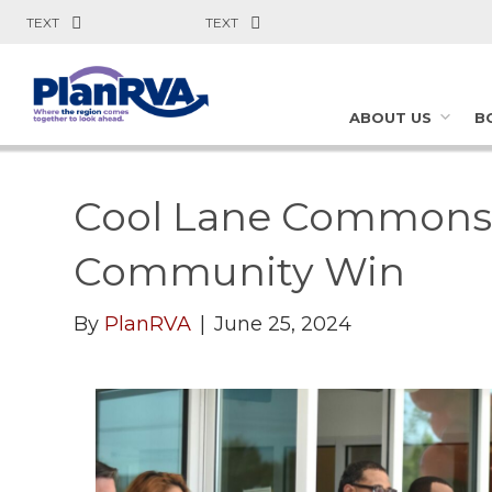
TEXT
TEXT
ABOUT US
B
Cool Lane Commons: 
Community Win
By
PlanRVA
|
June 25, 2024