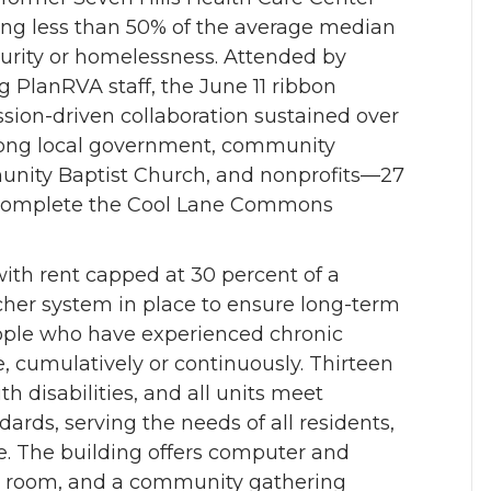
ning less than 50% of the average median
urity or homelessness. Attended by
 PlanRVA staff, the June 11 ribbon
ssion-driven collaboration sustained over
ong local government, community
unity Baptist Church, and nonprofits—27
 complete the Cool Lane Commons
th rent capped at 30 percent of a
her system in place to ensure long-term
 people who have experienced chronic
 cumulatively or continuously. Thirteen
ith disabilities, and all units meet
ards, serving the needs of all residents,
 age. The building offers computer and
ess room, and a community gathering