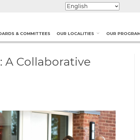
OARDS & COMMITTEES
OUR LOCALITIES
OUR PROGRA
A Collaborative