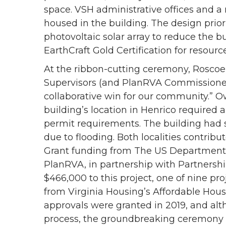
space. VSH administrative offices and a
housed in the building. The design priori
photovoltaic solar array to reduce the 
EarthCraft Gold Certification for resour
At the ribbon-cutting ceremony, Roscoe
Supervisors (and PlanRVA Commissioner) p
collaborative win for our community.” 
building’s location in Henrico required 
permit requirements. The building had 
due to flooding. Both localities contr
Grant funding from The US Department
PlanRVA, in partnership with Partnershi
$466,000 to this project, one of nine pr
from Virginia Housing’s Affordable Hou
approvals were granted in 2019, and al
process, the groundbreaking ceremony w