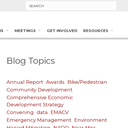
Search
MS
MEETINGS
GET INVOLVED
RESOURCES
Blog Topics
Annual Report
Awards
Bike/Pedestrian
Community Development
Comprehensive Economic
Development Strategy
Convening
data
EMACV
Emergency Management
Environment
Hazard Mitigation
NADO
Near Miss