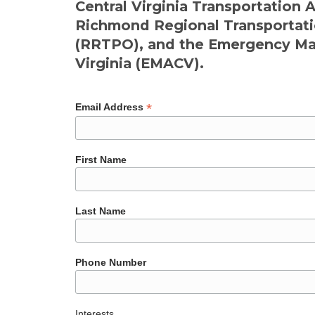
Central Virginia Transportation 
Richmond Regional Transportati
(RRTPO), and the Emergency Man
Virginia (EMACV).
*
Email Address
First Name
Last Name
Phone Number
Interests