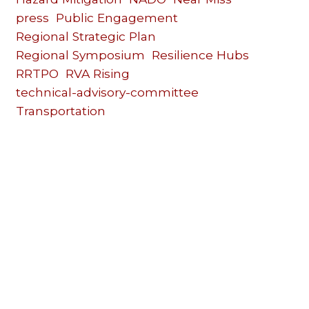
press
Public Engagement
Regional Strategic Plan
Regional Symposium
Resilience Hubs
RRTPO
RVA Rising
technical-advisory-committee
Transportation