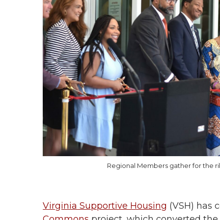
Regional Members gather for the 
Virginia Supportive Housing
(VSH) has 
Commons
project, which converted the