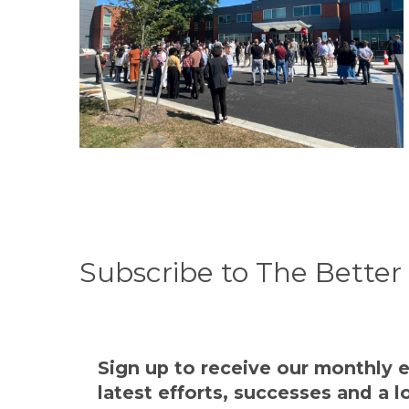
Subscribe to The Bette
Sign up to receive our monthly e
latest efforts, successes and a