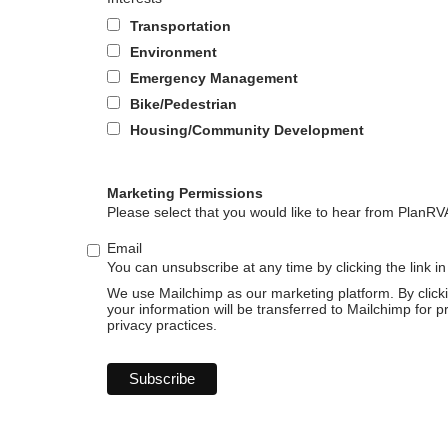
Transportation
Environment
Emergency Management
Bike/Pedestrian
Housing/Community Development
Marketing Permissions
Please select that you would like to hear from PlanRV
Email
You can unsubscribe at any time by clicking the link in
We use Mailchimp as our marketing platform. By click
your information will be transferred to Mailchimp for 
privacy practices.