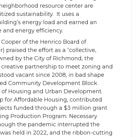
 neighborhood resource center are
tized sustainability. It uses a
building’s energy load and earned an
ce and energy efficiency.
 Cooper of the Henrico Board of
raised the effort as a “collective,
Owned by the City of Richmond, the
a creative partnership to meet zoning and
stood vacant since 2008, in bad shape
ibuted Community Development Block
 of Housing and Urban Development.
p for Affordable Housing, contributed
ojects funded through a $3 million grant
sing Production Program. Necessary
though the pandemic interrupted the
as held in 2022, and the ribbon-cutting